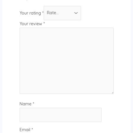
Your rating
*
Your review
*
Name
*
Email
*