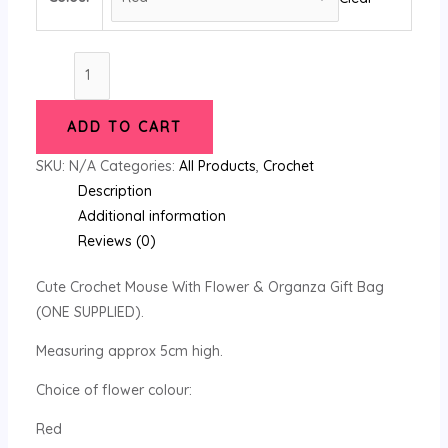
Cute
Crochet
Mouse
ADD TO CART
With
Flower
SKU:
N/A
Categories:
All Products
,
Crochet
&
Description
Organza
Additional information
Gift
Reviews (0)
Bag
Cute Crochet Mouse With Flower & Organza Gift Bag
quantity
(ONE SUPPLIED).
Measuring approx 5cm high.
Choice of flower colour:
Red