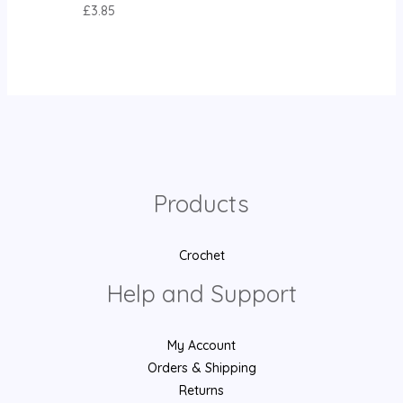
£
3.85
Products
Crochet
Help and Support
My Account
Orders & Shipping
Returns