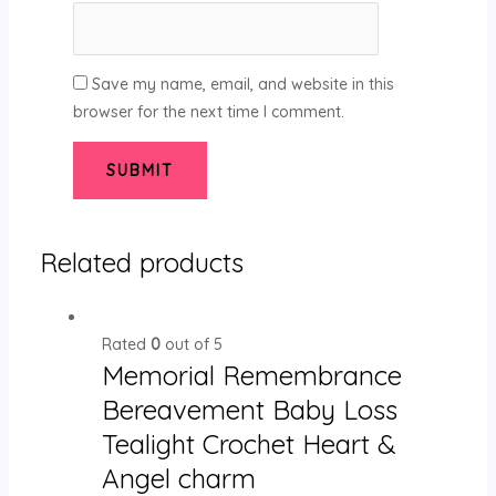
Save my name, email, and website in this
browser for the next time I comment.
Related products
Rated
0
out of 5
Memorial Remembrance
Bereavement Baby Loss
Tealight Crochet Heart &
Angel charm