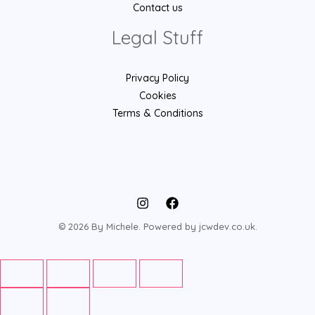
Contact us
Legal Stuff
Privacy Policy
Cookies
Terms & Conditions
© 2026 By Michele. Powered by jcwdev.co.uk.