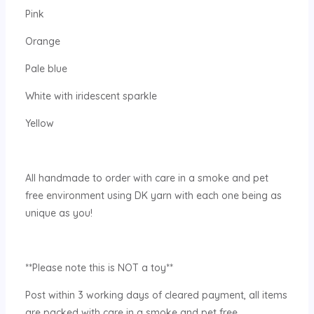
Pink
Orange
Pale blue
White with iridescent sparkle
Yellow
All handmade to order with care in a smoke and pet
free environment using DK yarn with each one being as
unique as you!
**Please note this is NOT a toy**
Post within 3 working days of cleared payment, all items
are packed with care in a smoke and pet free