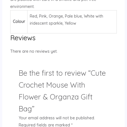
environment.
Red, Pink, Orange, Pale blue, White with
Colour
iridescent sparkle, Yellow
Reviews
There are no reviews yet.
Be the first to review “Cute
Crochet Mouse With
Flower & Organza Gift
Bag”
Your email address will not be published.
Required fields are marked
*