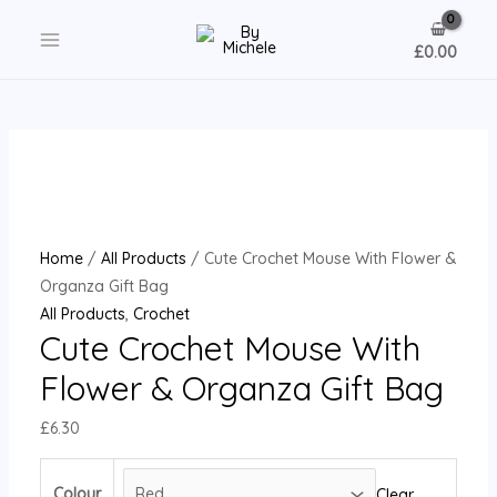
Skip
to
£
0.00
MAIN
content
MENU
Home
/
All Products
/ Cute Crochet Mouse With Flower &
Organza Gift Bag
All Products
,
Crochet
Cute Crochet Mouse With
Flower & Organza Gift Bag
£
6.30
Colour
Clear